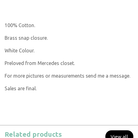
100% Cotton.
Brass snap closure.
White Colour.
Preloved from Mercedes closet.
For more pictures or measurements send me a message.
Sales are final.
Related products
View all