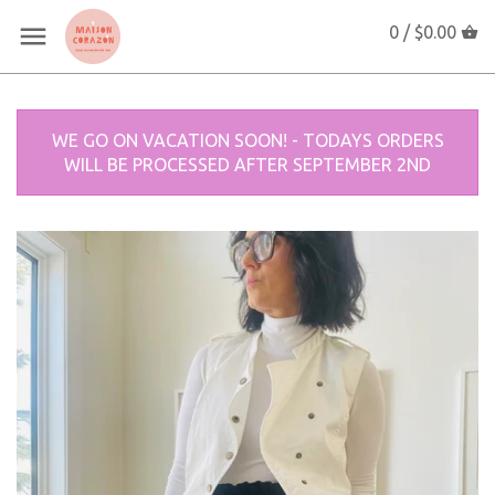
0 /
$0.00
WE GO ON VACATION SOON! - TODAYS ORDERS
WILL BE PROCESSED AFTER SEPTEMBER 2ND