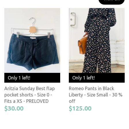
Only 1 left!
Only 1 left!
Aritzia Sunday Best flap
Romeo Pants in Black
pocket shorts - Size 0 -
Liberty - Size Small - 30 %
Fits a XS - PRELOVED
off
$30.00
$125.00