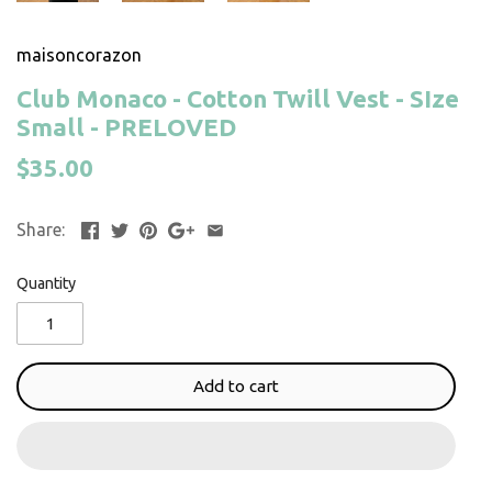
maisoncorazon
Club Monaco - Cotton Twill Vest - SIze
Small - PRELOVED
$35.00
Share:
Quantity
Add to cart