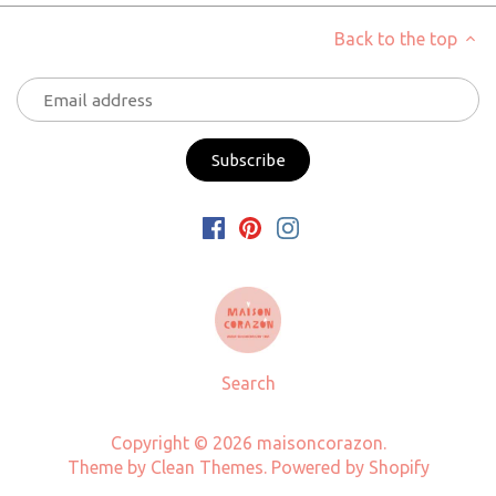
Back to the top
Search
Copyright © 2026
maisoncorazon
.
Theme by
Clean Themes
.
Powered by Shopify