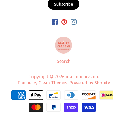
Search
Copyright © 2026
maisoncorazon
.
Theme by
Clean Themes
.
Powered by Shopify