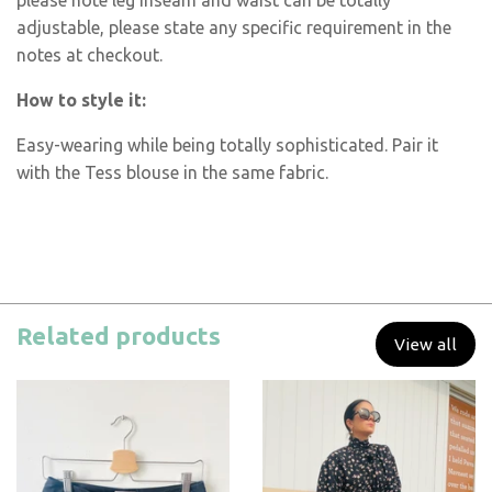
please note leg inseam and waist can be totally
adjustable, please state any specific requirement in the
notes at checkout.
How to style it:
Easy-wearing while being totally sophisticated. Pair it
with the Tess blouse in the same fabric.
Related products
View all