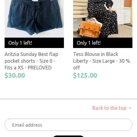
Only 1 left!
Only 1 left!
Aritzia Sunday Best flap
Tess Blouse in Black
pocket shorts - Size 0 -
Liberty - Size Large - 30 %
Fits a XS - PRELOVED
off
$30.00
$125.00
Back to the top