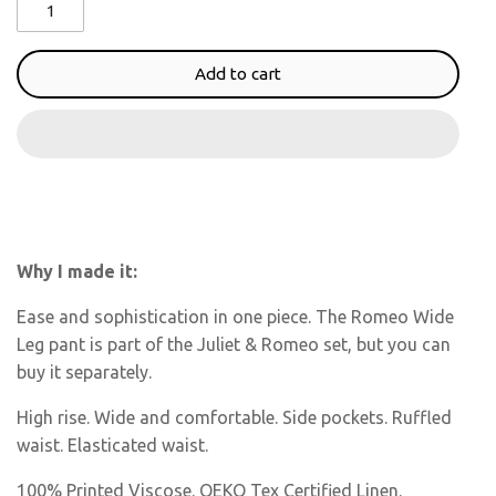
Add to cart
Why I made it:
Ease and sophistication in one piece. The Romeo Wide
Leg pant is part of the Juliet & Romeo set, but you can
buy it separately.
High rise. Wide and comfortable. Side pockets. Ruffled
waist. Elasticated waist.
100% Printed Viscose. OEKO Tex Certified Linen.