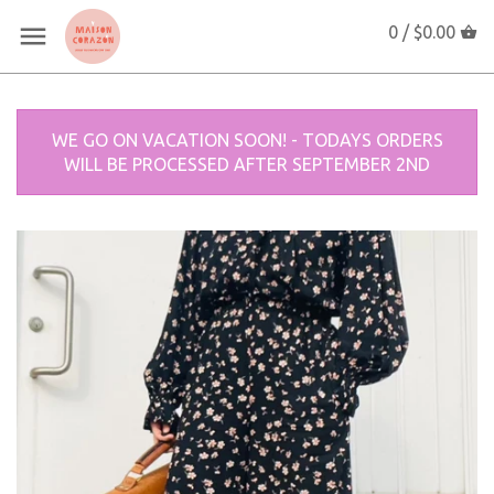
0 /
$0.00
WE GO ON VACATION SOON! - TODAYS ORDERS
WILL BE PROCESSED AFTER SEPTEMBER 2ND