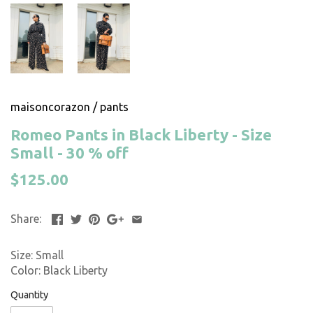
maisoncorazon
/
pants
Romeo Pants in Black Liberty - Size
Small - 30 % off
$125.00
Share:
Size: Small
Color: Black Liberty
Quantity