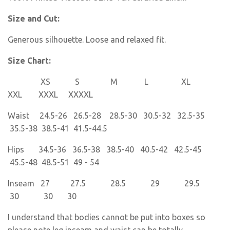
Size and Cut:
Generous silhouette. Loose and relaxed fit.
Size Chart:
XS S M L XL
XXL XXXL XXXXL
Waist 24.5-26 26.5-28 28.5-30 30.5-32 32.5-35
35.5-38 38.5-41 41.5-44.5
Hips 34.5-36 36.5-38 38.5-40 40.5-42 42.5-45
45.5-48 48.5-51 49 - 54
Inseam 27 27.5 28.5 29 29.5
30 30 30
I understand that bodies cannot be put into boxes so