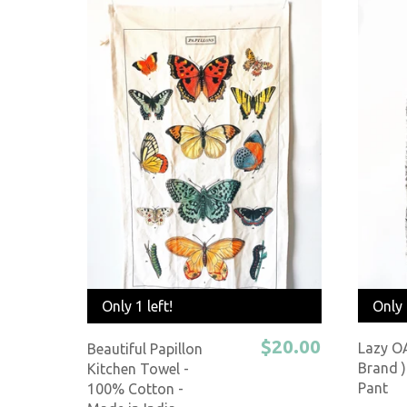
Only 
Only 1 left!
$20.00
Lazy O
Beautiful Papillon
Brand )
Kitchen Towel -
Pant
100% Cotton -