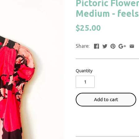
Pictoric Flower
Medium - feels
$25.00
Share:
Quantity
Add to cart