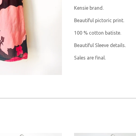
Kensie brand.
Beautiful pictoric print.
100 % cotton batiste.
Beautiful Sleeve details.
Sales are final.