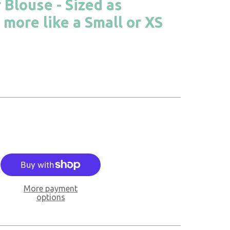
 Blouse - Sized as
 more like a Small or XS
More payment
options