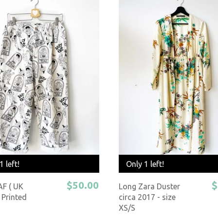
1 left!
Only 1 left!
$50.00
$
AF ( UK
Long Zara Duster
 Printed
circa 2017 - size
XS/S