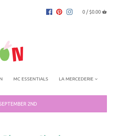
0 /
$0.00
ON
MC ESSENTIALS
LA MERCEDERIE
 SEPTEMBER 2ND