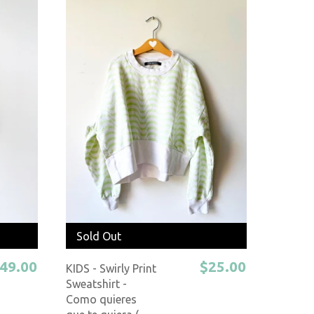
Sold Out
49.00
$25.00
KIDS - Swirly Print
Sweatshirt -
Como quieres