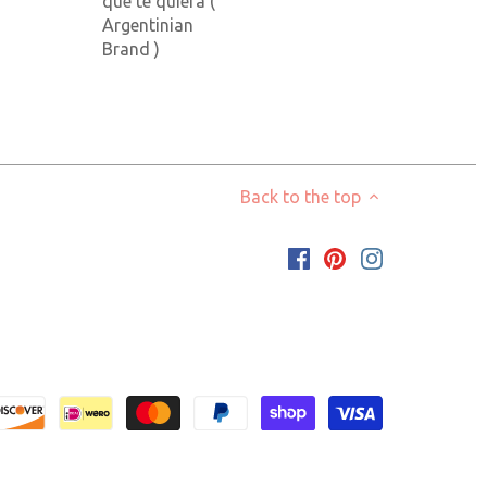
que te quiera (
Argentinian
Brand )
Back to the top