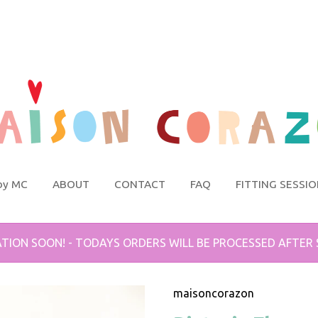
by MC
ABOUT
CONTACT
FAQ
FITTING SESSI
TION SOON! - TODAYS ORDERS WILL BE PROCESSED AFTER
maisoncorazon