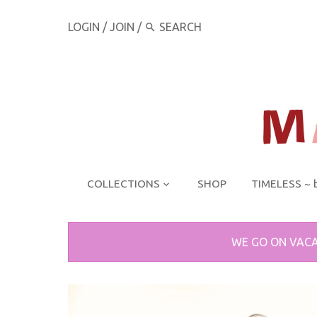
LOGIN
/
JOIN
/
COLLECTIONS
SHOP
TIMELESS ~ 
WE GO ON VACA