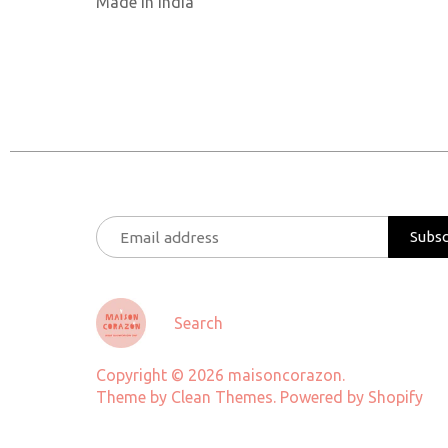
Made in India
Search
Copyright © 2026
maisoncorazon
.
Theme by
Clean Themes
.
Powered by Shopify