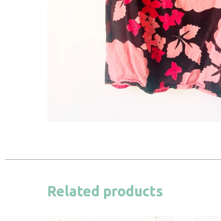
Related products