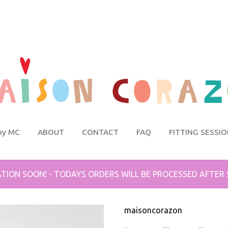
by MC
ABOUT
CONTACT
FAQ
FITTING SESSI
TION SOON! - TODAYS ORDERS WILL BE PROCESSED AFTER
maisoncorazon