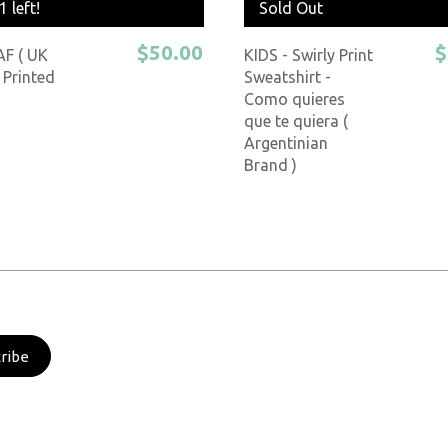
1 left!
Sold Out
$50.00
$
AF ( UK
KIDS - Swirly Print
 Printed
Sweatshirt -
Como quieres
que te quiera (
Argentinian
Brand )