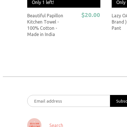
Only 
Only 1 left!
$20.00
Lazy O
Beautiful Papillon
Brand )
Kitchen Towel -
Pant
100% Cotton -
Made in India
Search