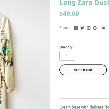
Long Zara Duste
$49.00
Share:
Quantity
Add to cart
Cream base with delicate fl