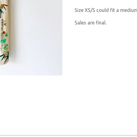
Size XS/S could fit a medi
Sales are final.