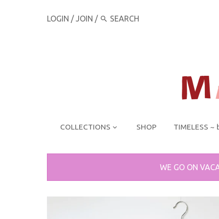
LOGIN
/
JOIN
/
COLLECTIONS
SHOP
TIMELESS ~ 
WE GO ON VACA