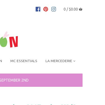
0 /
$0.00
ON
MC ESSENTIALS
LA MERCEDERIE
 SEPTEMBER 2ND