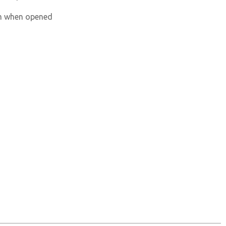
um when opened