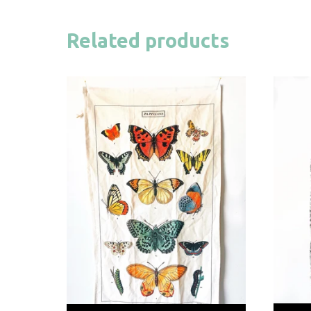
Related products