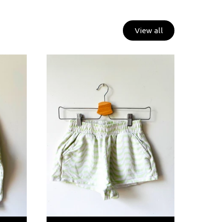
View all