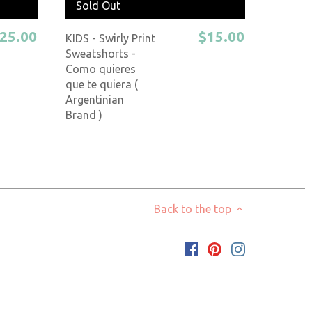
Sold Out
25.00
$15.00
KIDS - Swirly Print
Sweatshorts -
Como quieres
que te quiera (
Argentinian
Brand )
Back to the top