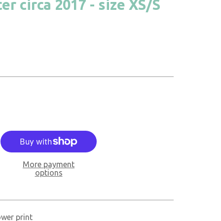
r circa 2017 - size XS/S
More payment
options
ower print