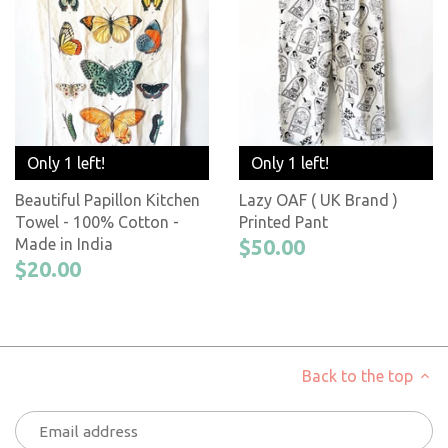
Only 1 left!
Only 1 left!
Beautiful Papillon Kitchen
Lazy OAF ( UK Brand )
Towel - 100% Cotton -
Printed Pant
Made in India
$50.00
$20.00
Back to the top