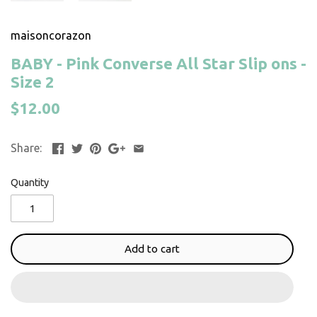
maisoncorazon
BABY - Pink Converse All Star Slip ons -
Size 2
$12.00
Share:
Quantity
Add to cart