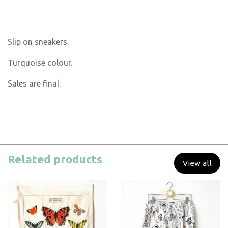
Slip on sneakers.
Turquoise colour.
Sales are final.
Related products
View all