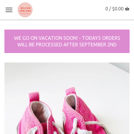
0 /
$0.00
WE GO ON VACATION SOON! - TODAYS ORDERS
WILL BE PROCESSED AFTER SEPTEMBER 2ND