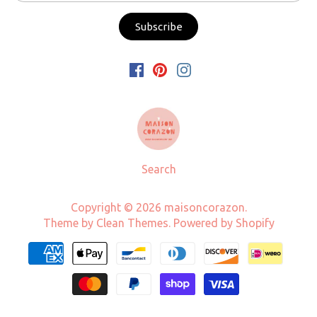
Search
Copyright © 2026
maisoncorazon
.
Theme by
Clean Themes
.
Powered by Shopify