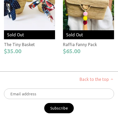
Sold Out
Sold Out
The Tiny Basket
Raffia Fanny Pack
$35.00
$65.00
Back to the top