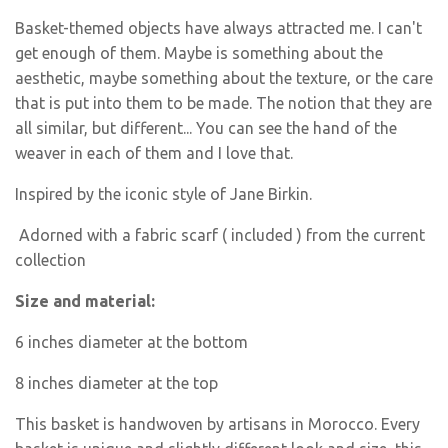
Basket-themed objects have always attracted me. I can't
get enough of them. Maybe is something about the
aesthetic, maybe something about the texture, or the care
that is put into them to be made. The notion that they are
all similar, but different... You can see the hand of the
weaver in each of them and I love that.
Inspired by the iconic style of Jane Birkin.
Adorned with a fabric scarf ( included ) from the current
collection
Size and material:
6 inches diameter at the bottom
8 inches diameter at the top
This basket is handwoven by artisans in Morocco. Every