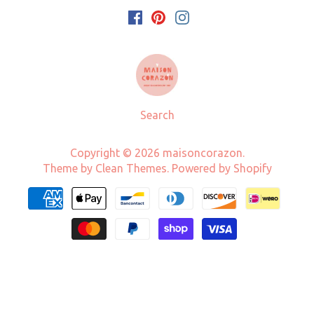
Search
Copyright © 2026
maisoncorazon
.
Theme by
Clean Themes
.
Powered by Shopify