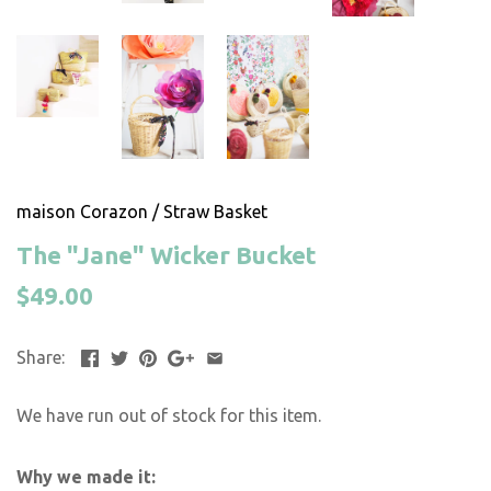
maison Corazon
/
Straw Basket
The "Jane" Wicker Bucket
$49.00
Share:
We have run out of stock for this item.
Why we made it: