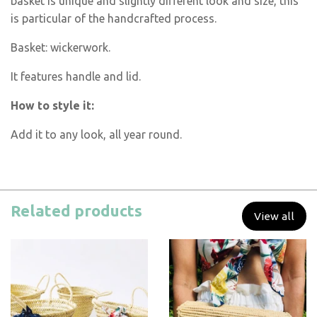
basket is unique and slightly different look and size, this
is particular of the handcrafted process.
Basket: wickerwork.
It features handle and lid.
How to style it:
Add it to any look, all year round.
Related products
View all