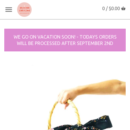
0 /
$0.00
WE GO ON VACATION SOON! - TODAYS ORDERS
WILL BE PROCESSED AFTER SEPTEMBER 2ND