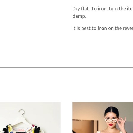
Dry flat. To iron, turn the ite
damp.
It is best to
iron
on the rever