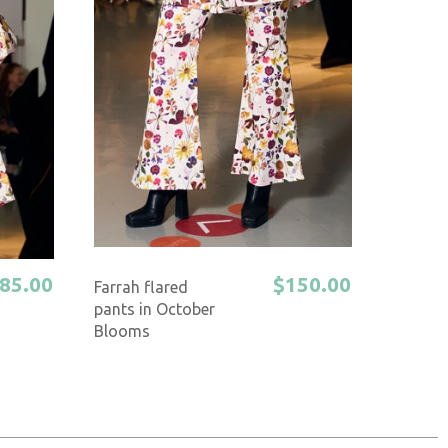
85.00
$150.00
Farrah flared
pants in October
Blooms