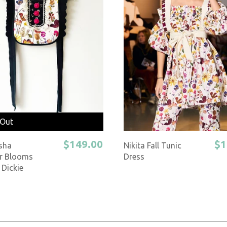
 Out
$149.00
$1
sha
Nikita Fall Tunic
r Blooms
Dress
 Dickie