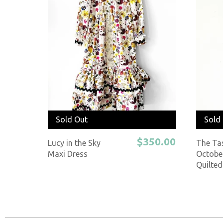
Sold Out
Sold
$350.00
Lucy in the Sky
The Ta
Maxi Dress
Octobe
Quilted