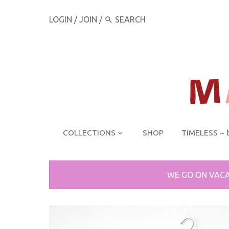
LOGIN
/
JOIN
/
COLLECTIONS
SHOP
TIMELESS ~ 
WE GO ON VACA