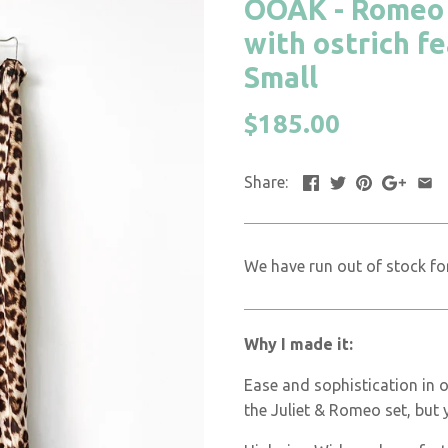
OOAK - Romeo P
with ostrich f
Small
$185.00
Share:
We have run out of stock for
Why I made it:
Ease and sophistication in 
the Juliet & Romeo set, but 