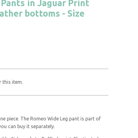
ants in Jaguar Print
eather bottoms - Size
 this item.
one piece. The Romeo Wide Leg pant is part of
you can buy it separately.