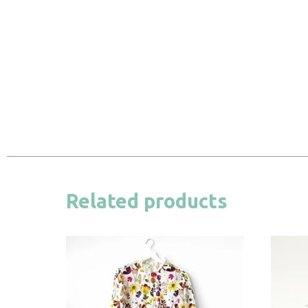
Related products