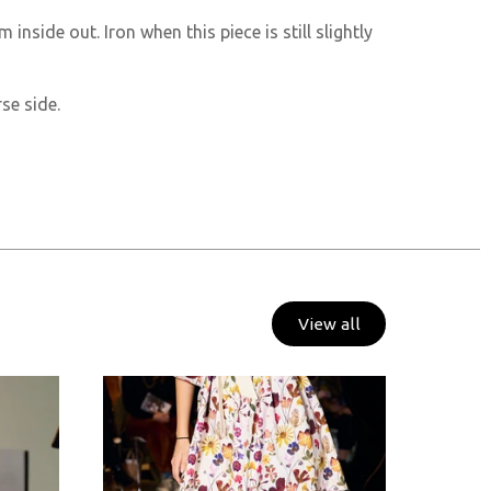
m inside out. Iron when this piece is still slightly
se side.
View all