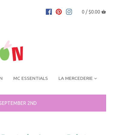
0 /
$0.00
ON
MC ESSENTIALS
LA MERCEDERIE
 SEPTEMBER 2ND