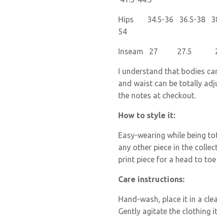
Hips 34.5-36 36.5-38 38.
54
Inseam 27 27.
I understand that bodies ca
and waist can be totally adj
the notes at checkout.
How to style it:
Easy-wearing while being tota
any other piece in the collec
print piece for a head to toe
Care instructions:
Hand-wash
, place it in a c
Gently agitate the clothing i