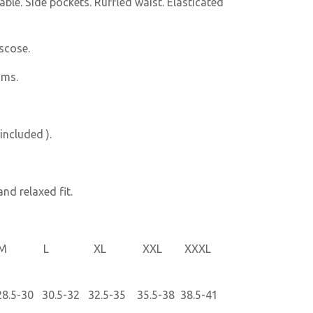
ble. Side pockets. Ruffled waist. Elasticated
scose.
oms.
included ).
nd relaxed fit.
L XL XXL XXXL
.5-30 30.5-32 32.5-35 35.5-38 38.5-41