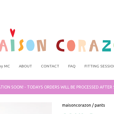
by MC
ABOUT
CONTACT
FAQ
FITTING SESSI
TION SOON! - TODAYS ORDERS WILL BE PROCESSED AFTER
maisoncorazon
/
pants