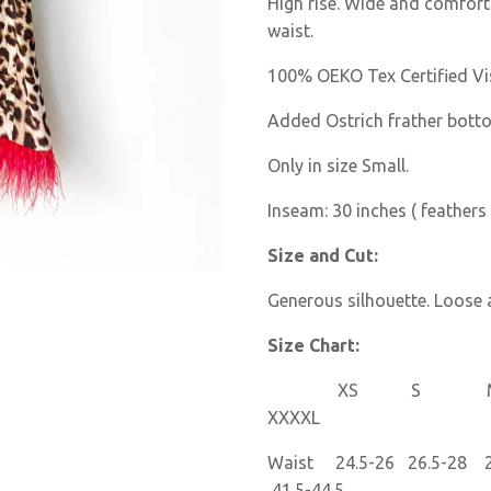
High rise. Wide and comforta
waist.
100% OEKO Tex Certified Vi
Added Ostrich frather bott
Only in size Small.
Inseam: 30 inches ( feathers 
Size and Cut:
Generous silhouette. Loose a
Size Chart:
XS S M 
XXXXL
Waist 24.5-26 26.5-28 28
41.5-44.5