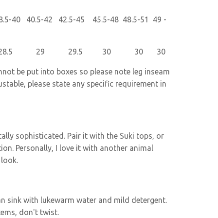
5-40 40.5-42 42.5-45 45.5-48 48.5-51 49 -
5 28.5 29 29.5 30 30 30
nnot be put into boxes so please note leg inseam
ustable, please state any specific requirement in
lly sophisticated. Pair it with the Suki tops, or
tion. Personally, I love it with another animal
 look.
lean sink with lukewarm water and mild detergent.
tems, don't twist.