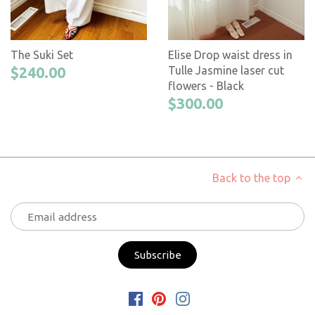
The Suki Set
Elise Drop waist dress in
$240.00
Tulle Jasmine laser cut
flowers - Black
$300.00
Back to the top