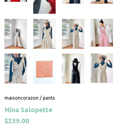
maisoncorazon
/
pants
Nina Salopette
$239.00