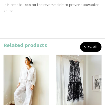
It is best to
iron
on the reverse side to prevent unwanted
shine.
Related products
View all