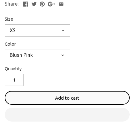
Share:
Size
XS
Color
Blush Pink
Quantity
Add to cart