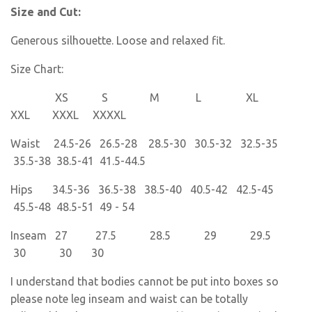
Size and Cut:
Generous silhouette. Loose and relaxed fit.
Size Chart:
XS S M L XL
XXL XXXL XXXXL
Waist 24.5-26 26.5-28 28.5-30 30.5-32 32.5-35
35.5-38 38.5-41 41.5-44.5
Hips 34.5-36 36.5-38 38.5-40 40.5-42 42.5-45
45.5-48 48.5-51 49 - 54
Inseam 27 27.5 28.5 29 29.5
30 30 30
I understand that bodies cannot be put into boxes so
please note leg inseam and waist can be totally