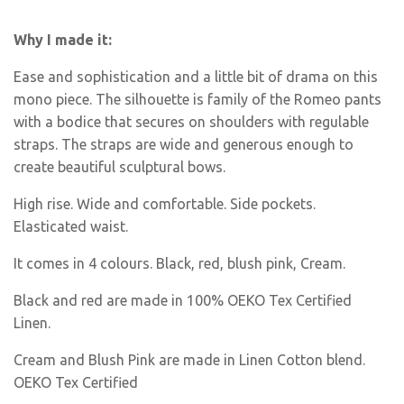
Why I made it:
Ease and sophistication and a little bit of drama on this
mono piece. The silhouette is family of the Romeo pants
with a bodice that secures on shoulders with regulable
straps. The straps are wide and generous enough to
create beautiful sculptural bows.
High rise. Wide and comfortable. Side pockets.
Elasticated waist.
It comes in 4 colours. Black, red, blush pink, Cream.
Black and red are made in 100% OEKO Tex Certified
Linen.
Cream and Blush Pink are made in Linen Cotton blend.
OEKO Tex Certified