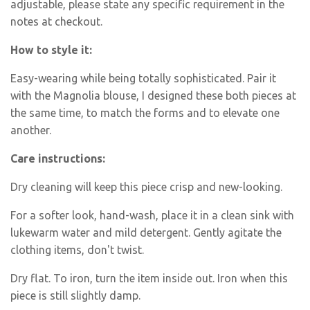
adjustable, please state any specific requirement in the
notes at checkout.
How to style it:
Easy-wearing while being totally sophisticated. Pair it
with the Magnolia blouse, I designed these both pieces at
the same time, to match the forms and to elevate one
another.
Care instructions:
Dry cleaning will keep this piece crisp and new-looking.
For a softer look,
hand-wash
, place it in a clean sink with
lukewarm water and mild detergent. Gently agitate the
clothing items, don't twist.
Dry flat. To iron, turn the item inside out. Iron when this
piece is still slightly damp.