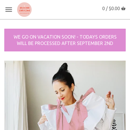
0 /
$0.00
WE GO ON VACATION SOON! - TODAYS ORDERS
WILL BE PROCESSED AFTER SEPTEMBER 2ND