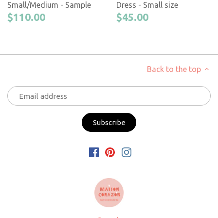
Small/Medium - Sample
Dress - Small size
$110.00
$45.00
Back to the top