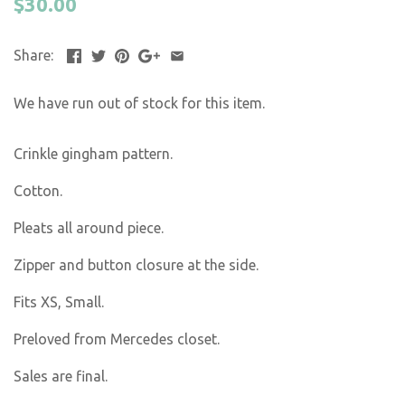
$30.00
Share:
We have run out of stock for this item.
Crinkle gingham pattern.
Cotton.
Pleats all around piece.
Zipper and button closure at the side.
Fits XS, Small.
Preloved from Mercedes closet.
Sales are final.