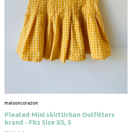
maisoncorazon
Pleated Mini skirtUrban Outfitters
brand - Fits Size XS, S