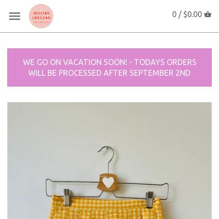
0 /
$0.00
WE GO ON VACATION SOON! - TODAYS ORDERS
WILL BE PROCESSED AFTER SEPTEMBER 2ND