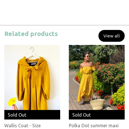
Related products
View all
Sold Out
Sold Out
Wallis Coat - Size
Polka Dot summer maxi