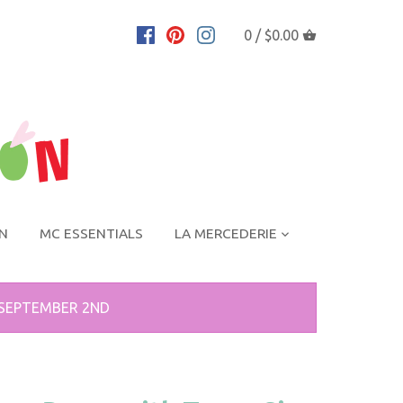
0 /
$0.00
ON
MC ESSENTIALS
LA MERCEDERIE
 SEPTEMBER 2ND