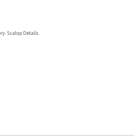
y. Scalop Details.