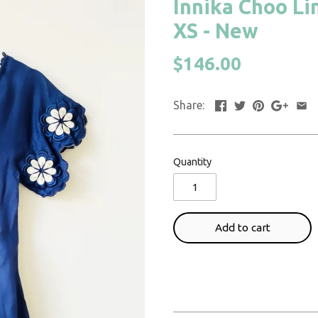
Innika Choo Li
XS - New
$146.00
Share:
Quantity
Add to cart