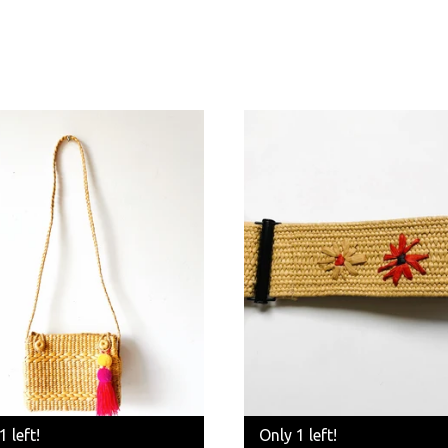
1 left!
Only 1 left!