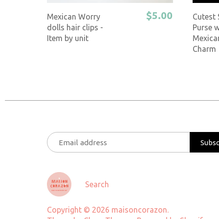
$5.00
Mexican Worry
Cutest
dolls hair clips -
Purse w
Item by unit
Mexica
Charm
Search
Copyright © 2026
maisoncorazon
.