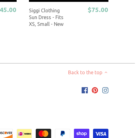
45.00
$75.00
Siggi Clothing
Sun Dress - Fits
XS, Small - New
Back to the top