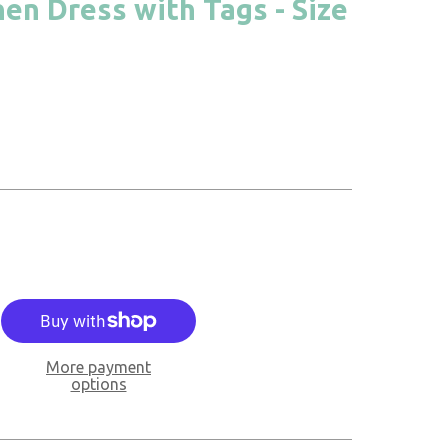
nen Dress with Tags - Size
More payment
options