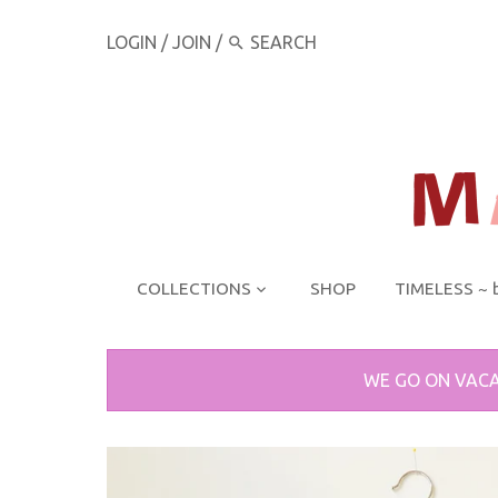
LOGIN
/
JOIN
/
COLLECTIONS
SHOP
TIMELESS ~ 
WE GO ON VACA