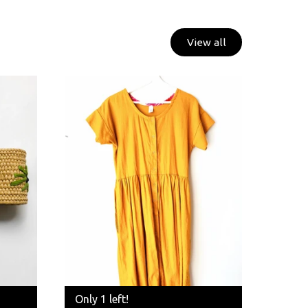
View all
Only 1 left!