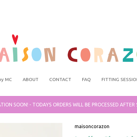
by MC
ABOUT
CONTACT
FAQ
FITTING SESSI
TION SOON! - TODAYS ORDERS WILL BE PROCESSED AFTER
maisoncorazon