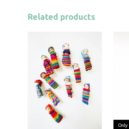
Related products
Only 