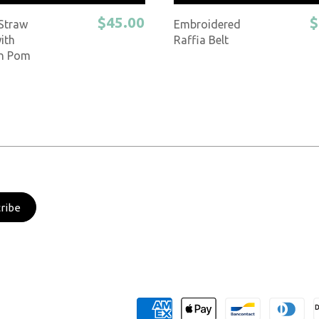
$45.00
$
 Straw
Embroidered
ith
Raffia Belt
n Pom