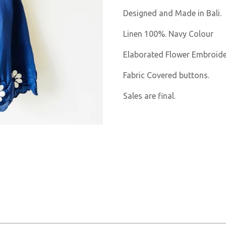
Designed and Made in Bali.
Linen 100%. Navy Colour
Elaborated Flower Embroider
Fabric Covered buttons.
Sales are final.