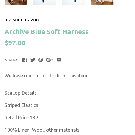
maisoncorazon
Archive Blue Soft Harness
$97.00
Share:
We have run out of stock for this item.
Scallop Details
Striped Elastics
Retail Price 139
100% Linen, Wool, other materials.