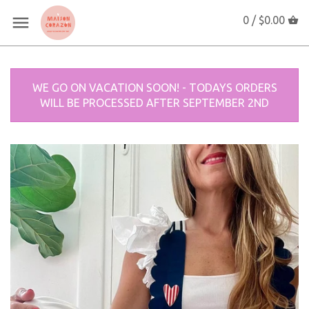
0 /
$0.00
WE GO ON VACATION SOON! - TODAYS ORDERS
WILL BE PROCESSED AFTER SEPTEMBER 2ND