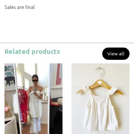
Sales are final
Related products
View all