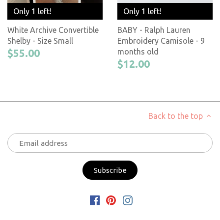
Only 1 left!
Only 1 left!
White Archive Convertible
BABY - Ralph Lauren
Shelby - Size Small
Embroidery Camisole - 9
$55.00
months old
$12.00
Back to the top