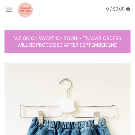
0 /
$0.00
WE GO ON VACATION SOON! - TODAYS ORDERS
WILL BE PROCESSED AFTER SEPTEMBER 2ND