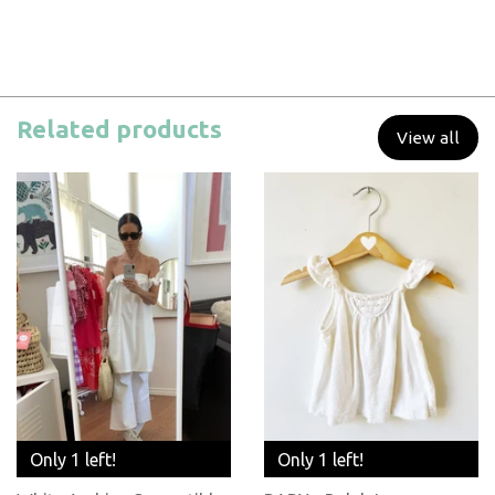
Related products
View all
Only 1 left!
Only 1 left!