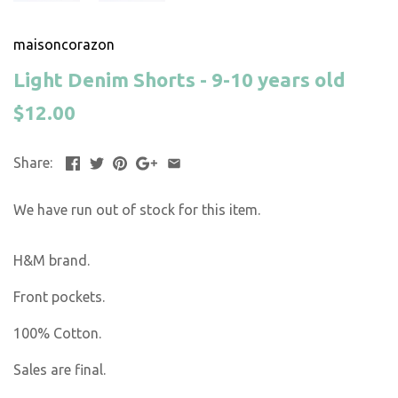
maisoncorazon
Light Denim Shorts - 9-10 years old
$12.00
Share:
We have run out of stock for this item.
H&M brand.
Front pockets.
100% Cotton.
Sales are final.