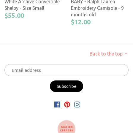
White Archive Convertible
BABY - Ralph Lauren
Shelby - Size Small
Embroidery Camisole - 9
$55.00
months old
$12.00
Back to the top