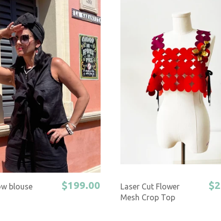
$199.00
$2
ow blouse
Laser Cut Flower
Mesh Crop Top