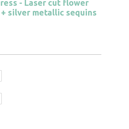
ress - Laser cut flower
+ silver metallic sequins