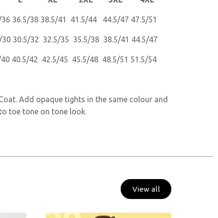
/36 36.5/38 38.5/41 41.5/44 44.5/47 47.5/51
/30 30.5/32 32.5/35 35.5/38 38.5/41 44.5/47
/40 40.5/42 42.5/45 45.5/48 48.5/51 51.5/54
s Coat. Add opaque tights in the same colour and
to toe tone on tone look.
View all