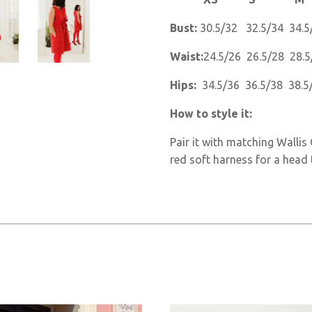
Bust:
30.5/32 32.5/34 34.5
Waist:
24.5/26 26.5/28 28.5
Hips:
34.5/36 36.5/38 38.5
How to style it:
Pair it with matching Walli
red soft harness for a head 