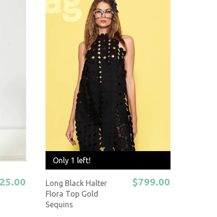
Only 1 left!
25.00
$799.00
Long Black Halter
Flora Top Gold
Sequins