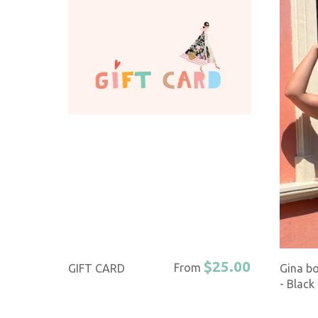
$25.00
From
GIFT CARD
Gina b
- Black