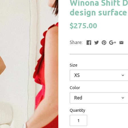
Winona Shift D
design surface 
$275.00
Share:
Size
XS
Color
Red
Quantity