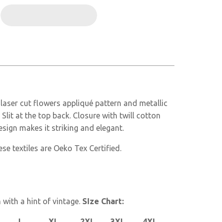
 laser cut flowers appliqué pattern and metallic
Slit at the top back. Closure with twill cotton
sign makes it striking and elegant.
se textiles are Oeko Tex Certified.
with a hint of vintage.
SIze Chart:
XL 2XL 3XL 4XL