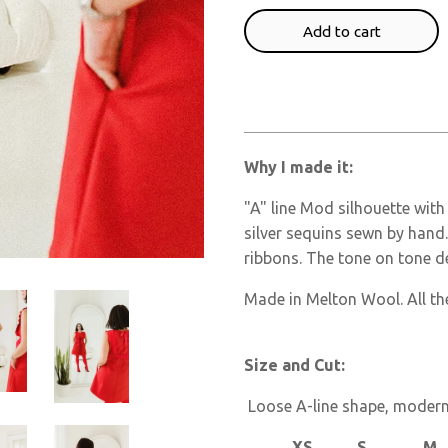
Add to cart
Why I made it:
"A" line Mod silhouette with
silver sequins sewn by hand. 
ribbons. The tone on tone de
Made in Melton Wool. All the
Size and Cut:
Loose A-line shape, modern 
XS S M L 