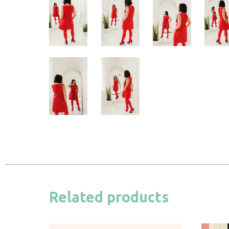
Related products