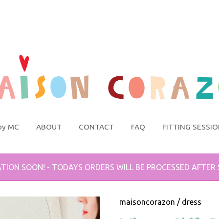
by MC
ABOUT
CONTACT
FAQ
FITTING SESSI
TION SOON! - TODAYS ORDERS WILL BE PROCESSED AFTER
maisoncorazon
/
dress