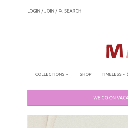
LOGIN
/
JOIN
/
COLLECTIONS
SHOP
TIMELESS ~ 
WE GO ON VACA