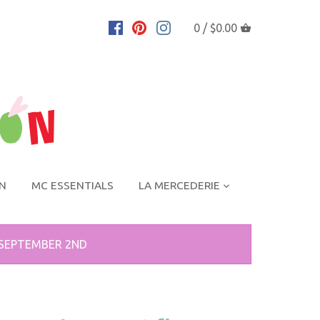
0 /
$0.00
ON
MC ESSENTIALS
LA MERCEDERIE
 SEPTEMBER 2ND