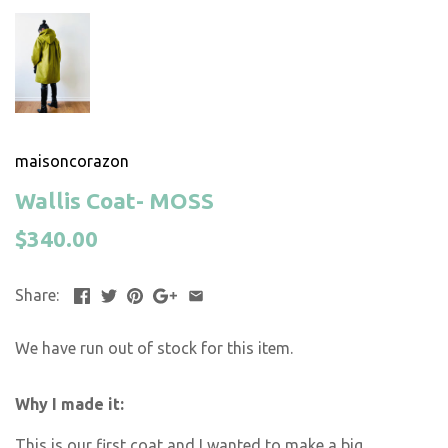
maisoncorazon
Wallis Coat- MOSS
$340.00
Share:
We have run out of stock for this item.
Why I made it:
This is our first coat and I wanted to make a big