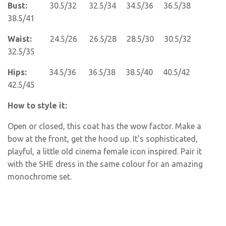
Bust:
30.5/32 32.5/34 34.5/36 36.5/38
38.5/41
Waist:
24.5/26 26.5/28 28.5/30 30.5/32
32.5/35
Hips:
34.5/36 36.5/38 38.5/40 40.5/42
42.5/45
How to style it:
Open or closed, this coat has the wow factor. Make a
bow at the front, get the hood up. It's sophisticated,
playful, a little old cinema female icon inspired. Pair it
with the SHE dress in the same colour for an amazing
monochrome set.