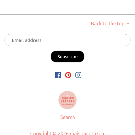
Back to the top
Search
Copyright © 2026
maisoncorazon
.