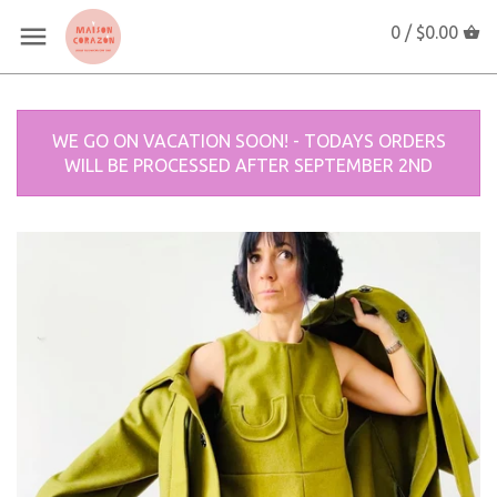
0 /
$0.00
WE GO ON VACATION SOON! - TODAYS ORDERS
WILL BE PROCESSED AFTER SEPTEMBER 2ND