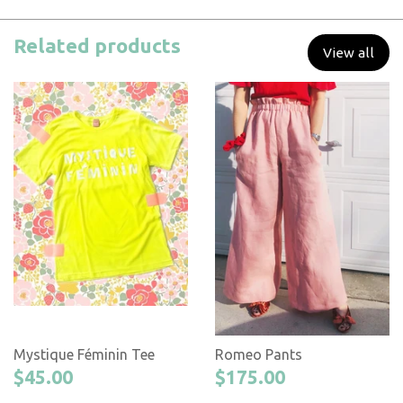
Related products
View all
Mystique Féminin Tee
Romeo Pants
$45.00
$175.00