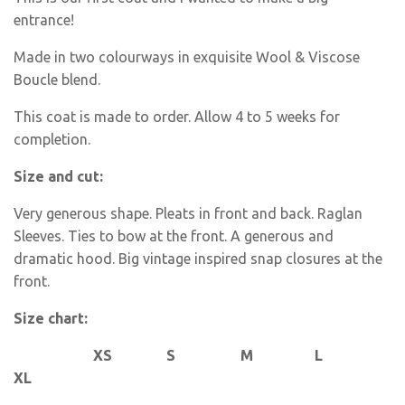
entrance!
Made in two colourways in exquisite Wool & Viscose
Boucle blend.
This coat is made to order. Allow 4 to 5 weeks for
completion.
Size and cut:
Very generous shape. Pleats in front and back. Raglan
Sleeves. Ties to bow at the front. A generous and
dramatic hood. Big vintage inspired snap closures at the
front.
Size chart:
XS S M L
XL