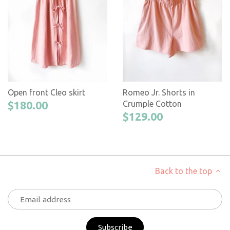
Open front Cleo skirt
Romeo Jr. Shorts in
$180.00
Crumple Cotton
$129.00
Back to the top