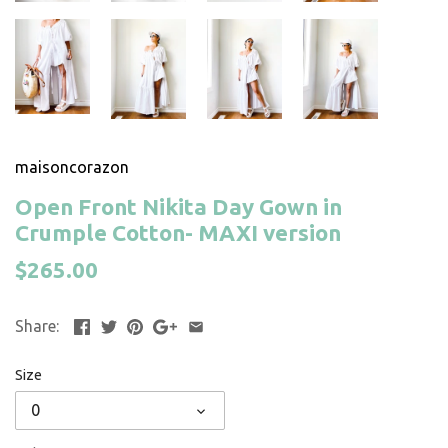
maisoncorazon
Open Front Nikita Day Gown in
Crumple Cotton- MAXI version
$265.00
Share:
Size
0