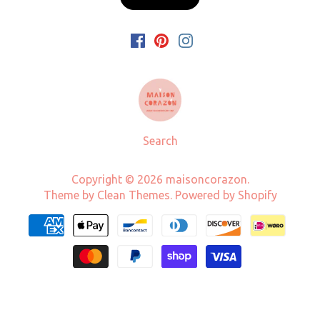
Search
Copyright © 2026
maisoncorazon
.
Theme by
Clean Themes
.
Powered by Shopify