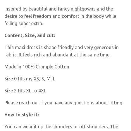
Inspired by beautiful and fancy nightgowns and the
desire to feel freedom and comfort in the body while
felling super extra.
Content, Size, and cut:
This maxi dress is shape friendly and very generous in
fabric. It feels rich and abundant at the same time.
Made in 100% Crumple Cotton.
Size 0 fits my XS, S, M, L
Size 2 fits XL to 4XL
Please reach our if you have any questions about fitting
How to style it:
You can wear it up the shouders or off shoulders. The