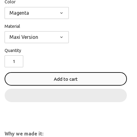
Color
Magenta
Material
Maxi Version
Quantity
Add to cart
Why we made it: