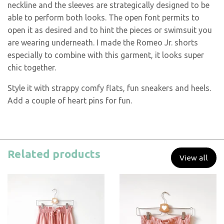
neckline and the sleeves are strategically designed to be
able to perform both looks. The open font permits to
open it as desired and to hint the pieces or swimsuit you
are wearing underneath. I made the Romeo Jr. shorts
especially to combine with this garment, it looks super
chic together.
Style it with strappy comfy flats, fun sneakers and heels.
Add a couple of heart pins for fun.
Related products
View all