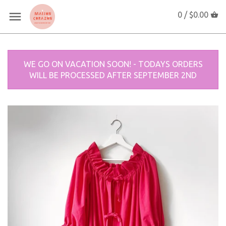
0 /
$0.00
WE GO ON VACATION SOON! - TODAYS ORDERS
WILL BE PROCESSED AFTER SEPTEMBER 2ND