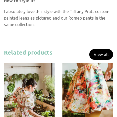
How to style it:
I absolutely love this style with the Tiffany Pratt custom
painted jeans as pictured and our Romeo pants in the
same collection.
Related products
View all