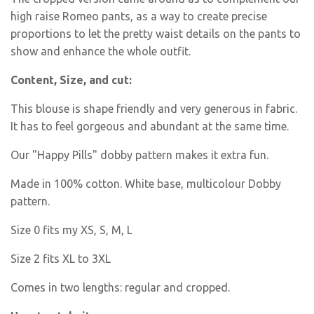
high raise Romeo pants, as a way to create precise
proportions to let the pretty waist details on the pants to
show and enhance the whole outfit.
Content, Size, and cut:
This blouse is shape friendly and very generous in fabric.
It has to feel gorgeous and abundant at the same time.
Our "Happy Pills" dobby pattern makes it extra fun.
Made in 100% cotton. White base, multicolour Dobby
pattern.
Size 0 fits my XS, S, M, L
Size 2 fits XL to 3XL
Comes in two lengths: regular and cropped.