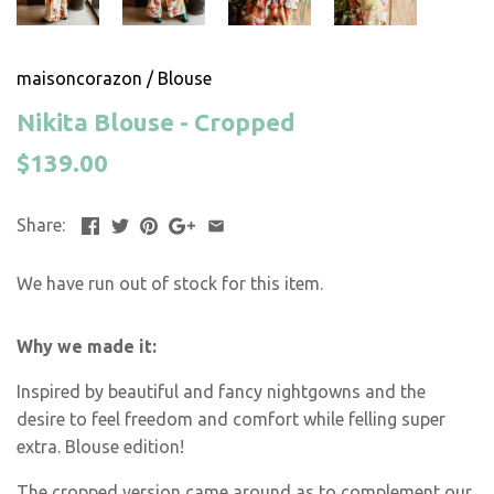
maisoncorazon
/
Blouse
Nikita Blouse - Cropped
$139.00
Share:
We have run out of stock for this item.
Why we made it:
Inspired by beautiful and fancy nightgowns and the
desire to feel freedom and comfort while felling super
extra. Blouse edition!
The cropped version came around as to complement our