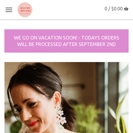
0 /
$0.00
WE GO ON VACATION SOON! - TODAYS ORDERS
WILL BE PROCESSED AFTER SEPTEMBER 2ND