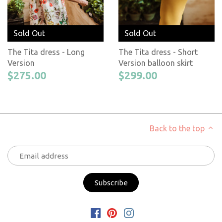
Sold Out
Sold Out
The Tita dress - Long
The Tita dress - Short
Version
Version balloon skirt
$275.00
$299.00
Back to the top