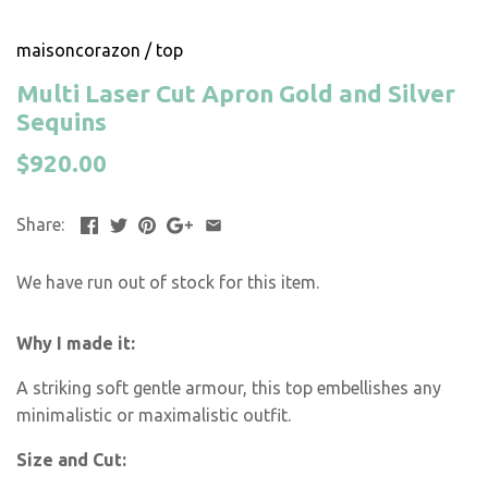
maisoncorazon
/
top
Multi Laser Cut Apron Gold and Silver
Sequins
$920.00
Share:
We have run out of stock for this item.
Why I made it:
A striking soft gentle armour, this top embellishes any
minimalistic or maximalistic outfit.
Size and Cut: