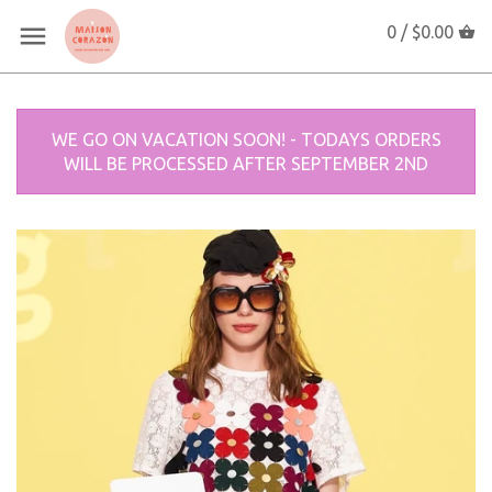
0 /
$0.00
WE GO ON VACATION SOON! - TODAYS ORDERS
WILL BE PROCESSED AFTER SEPTEMBER 2ND