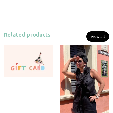
Related products
View all