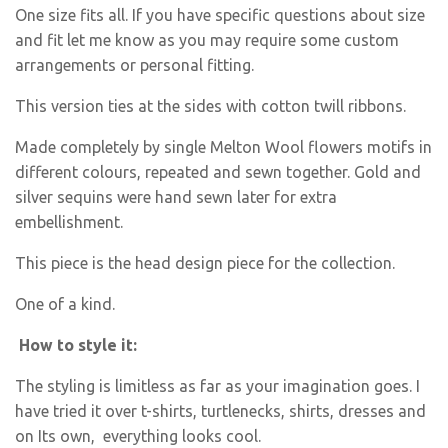
One size fits all. If you have specific questions about size
and fit let me know as you may require some custom
arrangements or personal fitting.
This version ties at the sides with cotton twill ribbons.
Made completely by single Melton Wool flowers motifs in
different colours, repeated and sewn together. Gold and
silver sequins were hand sewn later for extra
embellishment.
This piece is the head design piece for the collection.
One of a kind.
How to style it:
The styling is limitless as far as your imagination goes. I
have tried it over t-shirts, turtlenecks, shirts, dresses and
on Its own, everything looks cool.