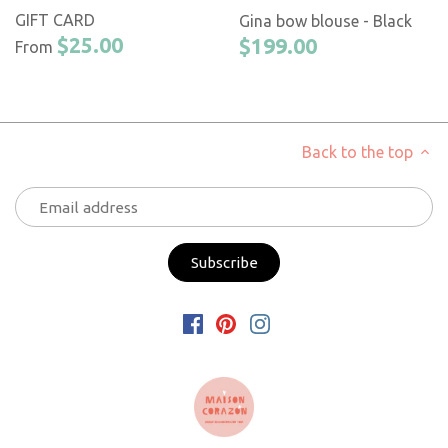
GIFT CARD
Gina bow blouse - Black
$25.00
$199.00
From
Back to the top