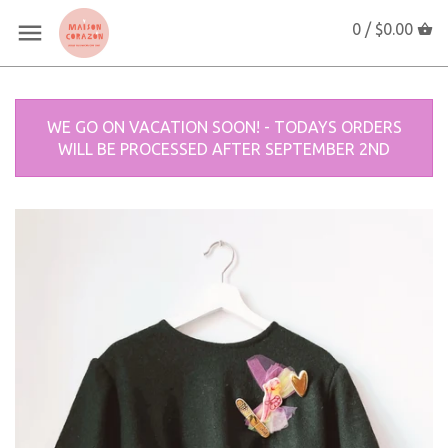
0 /
$0.00
WE GO ON VACATION SOON! - TODAYS ORDERS
WILL BE PROCESSED AFTER SEPTEMBER 2ND