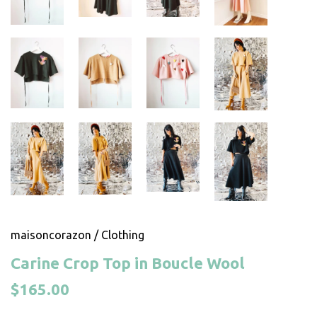
maisoncorazon
/
Clothing
Carine Crop Top in Boucle Wool
$165.00