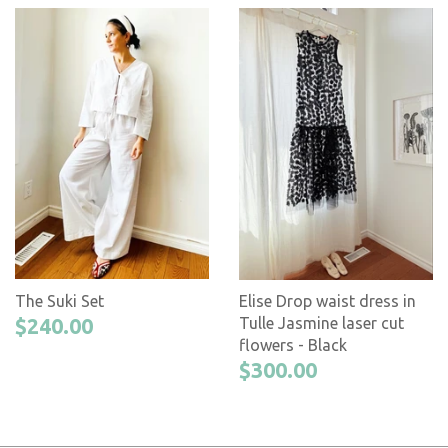
The Suki Set
Elise Drop waist dress in
$240.00
Tulle Jasmine laser cut
flowers - Black
$300.00