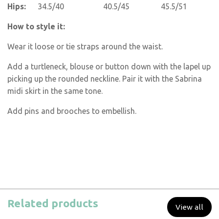
Hips:
34.5/40 40.5/45 45.5/51
How to style it:
Wear it loose or tie straps around the waist.
Add a turtleneck, blouse or button down with the lapel up
picking up the rounded neckline. Pair it with the Sabrina
midi skirt in the same tone.
Add pins and brooches to embellish.
Related products
View all