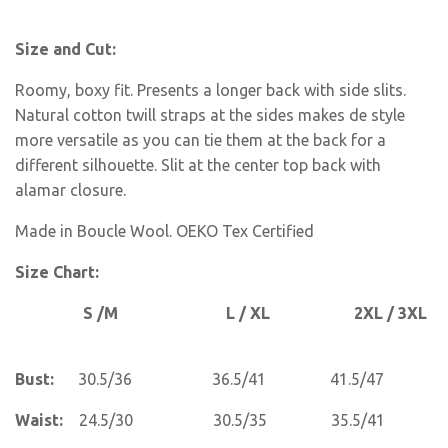
Size and Cut:
Roomy, boxy fit. Presents a longer back with side slits.
Natural cotton twill straps at the sides makes de style
more versatile as you can tie them at the back for a
different silhouette. Slit at the center top back with
alamar closure.
Made in Boucle Wool. OEKO Tex Certified
Size Chart:
S /M L / XL 2XL / 3XL
Bust:
30.5/36 36.5/41 41.5/47
Waist:
24.5/30 30.5/35 35.5/41