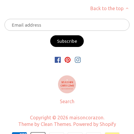
Back to the top
Search
Copyright © 2026
maisoncorazon
.
Theme by
Clean Themes
.
Powered by Shopify