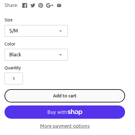
Share:
Size
S/M
Color
Black
Quantity
Add to cart
More payment options