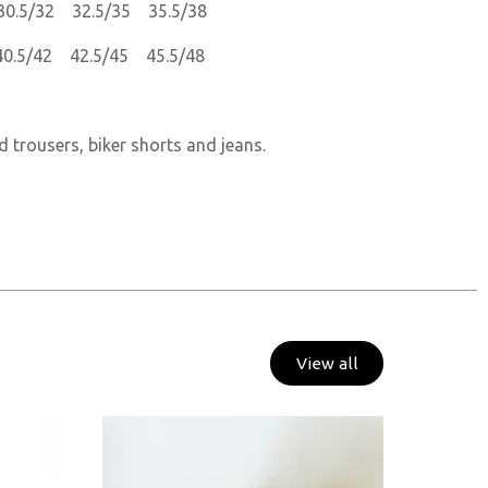
30.5/32 32.5/35 35.5/38
40.5/42 42.5/45 45.5/48
d trousers, biker shorts and jeans.
View all