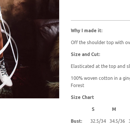
Why I made it:
Off the shoulder top with ov
Size and Cut:
Elasticated at the top and s
100% woven cotton in a gin
Forest
Size Chart
S M L
Bust:
32.5/34 34.5/36 3