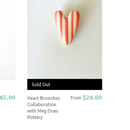
Sold Out
65.00
$26.00
From
Heart Brooches.
Collaboration
with Meg Does
Pottery