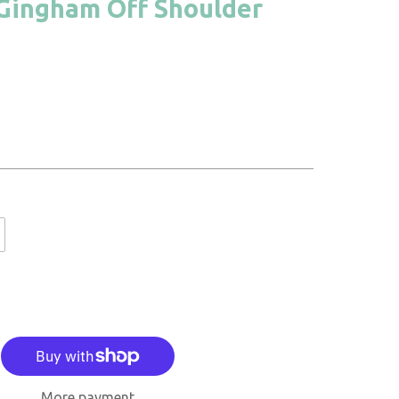
 Gingham Off Shoulder
More payment