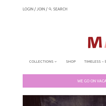
LOGIN
/
JOIN
/
COLLECTIONS
SHOP
TIMELESS ~ 
WE GO ON VACA