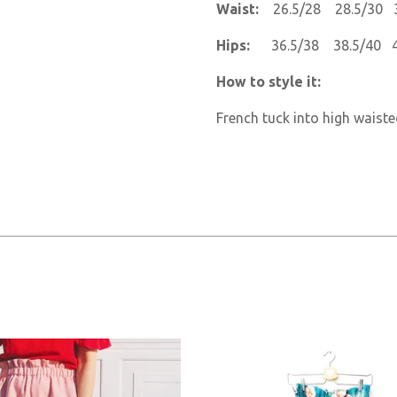
Waist:
26.5/28 28.5/30 
Hips:
36.5/38 38.5/40 
How to style it:
French tuck into high waiste