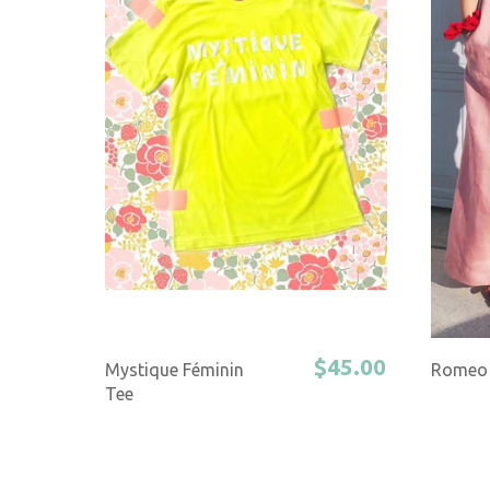
$45.00
Mystique Féminin
Romeo 
Tee