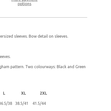
options
ersized sleeves. Bow detail on sleeves.
leeves.
gham pattern. Two colourways: Black and Green
 XL 2XL
6.5/38 38.5/41 41.5/44