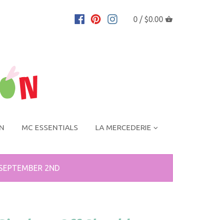
0 /
$0.00
ON
MC ESSENTIALS
LA MERCEDERIE
 SEPTEMBER 2ND