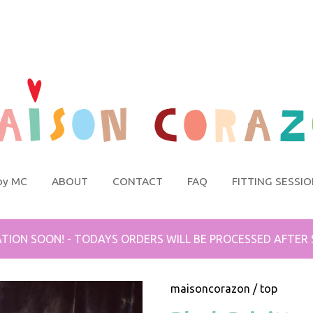
by MC
ABOUT
CONTACT
FAQ
FITTING SESSI
TION SOON! - TODAYS ORDERS WILL BE PROCESSED AFTER
maisoncorazon
/
top