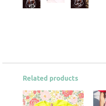
Related products