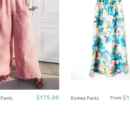
$175.00
$1
From
Pants
Romeo Pants