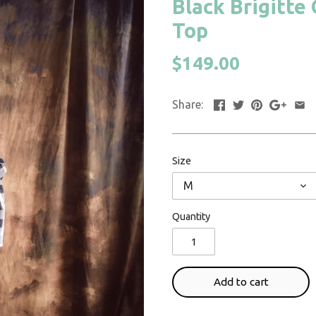
Black Brigitte
Top
$149.00
Share:
Size
M
Quantity
Add to cart