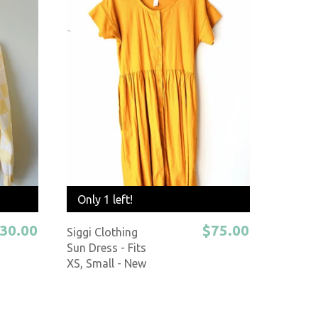
Only 1 left!
30.00
$75.00
Siggi Clothing
Sun Dress - Fits
XS, Small - New