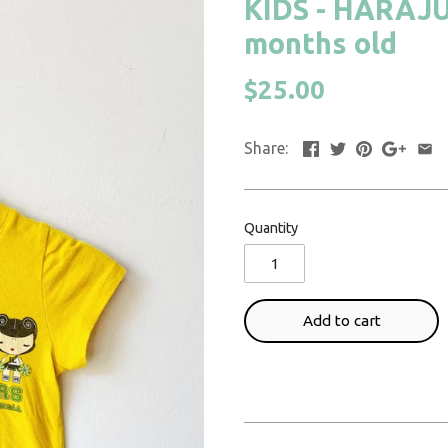
KIDS - HARAJUKU
months old
$25.00
Share:
Quantity
Add to cart