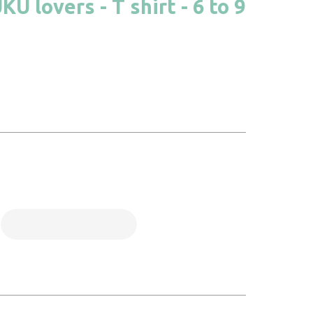
 lovers - T shirt - 6 to 9