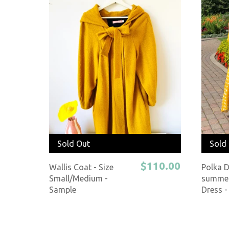
Sold Out
Sold
$110.00
Wallis Coat - Size
Polka 
Small/Medium -
summer
Sample
Dress -