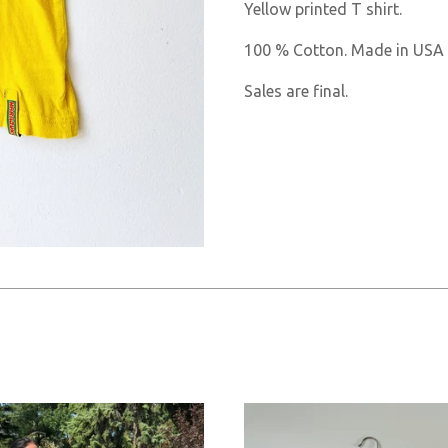
Yellow printed T shirt.
100 % Cotton. Made in USA
Sales are final.