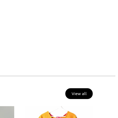
View all