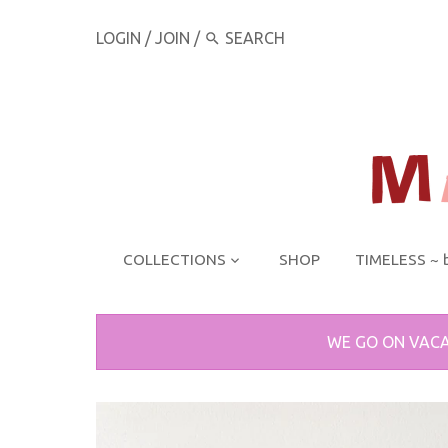
LOGIN
/
JOIN
/
COLLECTIONS
SHOP
TIMELESS ~ 
WE GO ON VACA