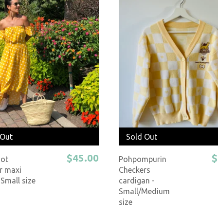
 Out
Sold Out
$45.00
$
Dot
Pohpompurin
 maxi
Checkers
 Small size
cardigan -
Small/Medium
size