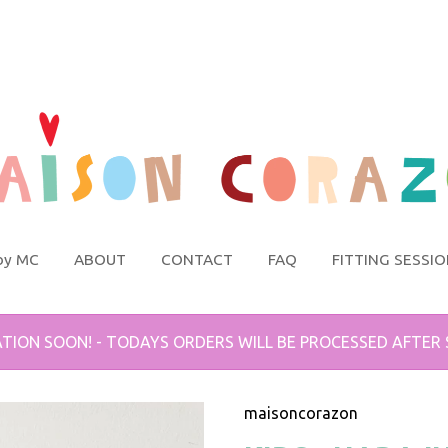
by MC
ABOUT
CONTACT
FAQ
FITTING SESSI
TION SOON! - TODAYS ORDERS WILL BE PROCESSED AFTER
maisoncorazon