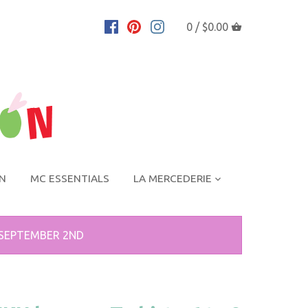
0 /
$0.00
ON
MC ESSENTIALS
LA MERCEDERIE
 SEPTEMBER 2ND