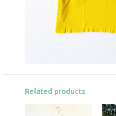
Related products