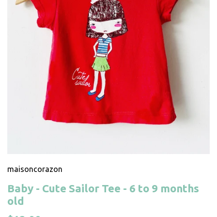
maisoncorazon
Baby - Cute Sailor Tee - 6 to 9 months
old