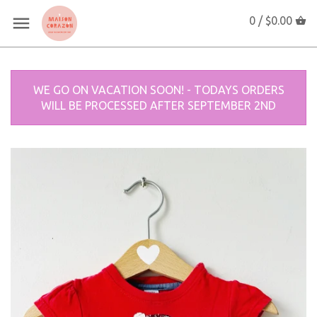
0 /
$0.00
WE GO ON VACATION SOON! - TODAYS ORDERS
WILL BE PROCESSED AFTER SEPTEMBER 2ND