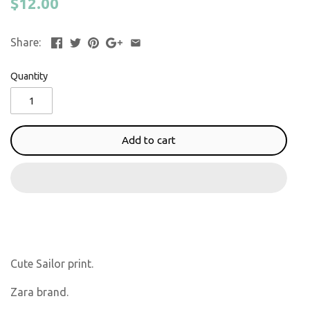
$12.00
Share:
Quantity
Add to cart
Cute Sailor print.
Zara brand.