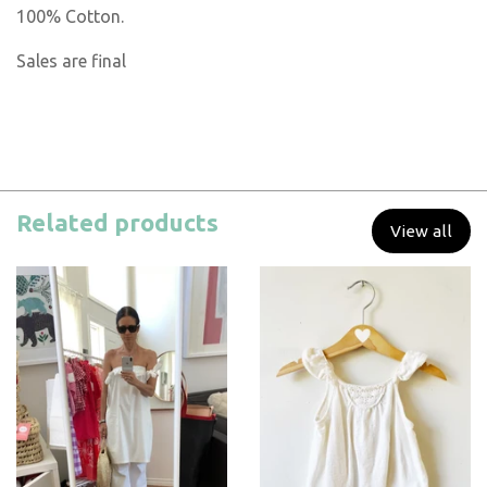
100% Cotton.
Sales are final
Related products
View all