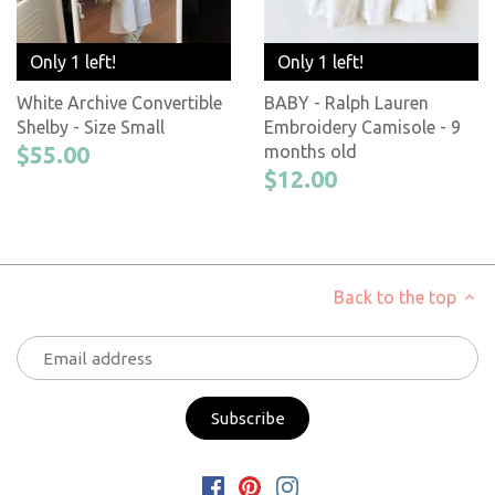
Only 1 left!
Only 1 left!
White Archive Convertible
BABY - Ralph Lauren
Shelby - Size Small
Embroidery Camisole - 9
$55.00
months old
$12.00
Back to the top