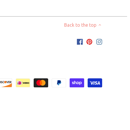
Back to the top