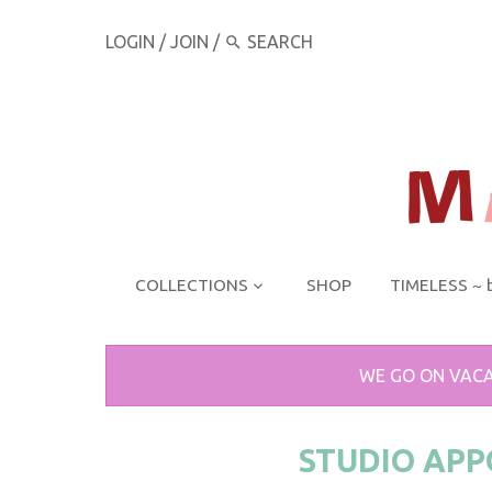
LOGIN
/
JOIN
/
COLLECTIONS
SHOP
TIMELESS ~ 
WE GO ON VACA
STUDIO AP