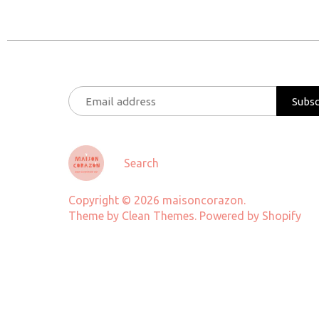
Search
Copyright © 2026
maisoncorazon
.
Theme by
Clean Themes
.
Powered by Shopify