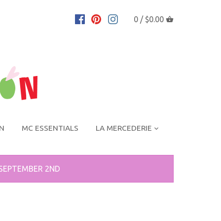
0 /
$0.00
ON
MC ESSENTIALS
LA MERCEDERIE
 SEPTEMBER 2ND