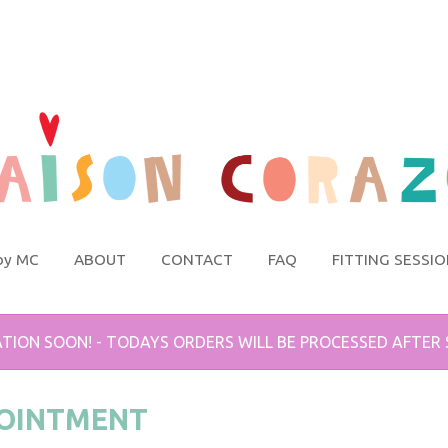
by MC
ABOUT
CONTACT
FAQ
FITTING SESSI
TION SOON! - TODAYS ORDERS WILL BE PROCESSED AFTER
POINTMENT