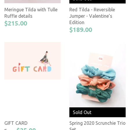
Meringue Tilda with Tulle
Red Tilda - Reversible
Ruffle details
Jumper - Valentine's
$215.00
Edition
$189.00
Sold Out
GIFT CARD
Spring 2020 Scrunchie Trio
Set