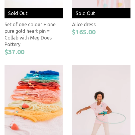
Sold Out
Sold Out
Set of one colour + one
Alice dress
pure gold heart pin =
$165.00
Collab with Meg Does
Pottery
$37.00