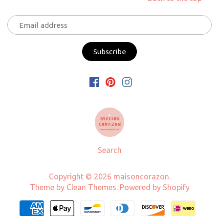
Search
Copyright © 2026
maisoncorazon
.
Theme by
Clean Themes
.
Powered by Shopify