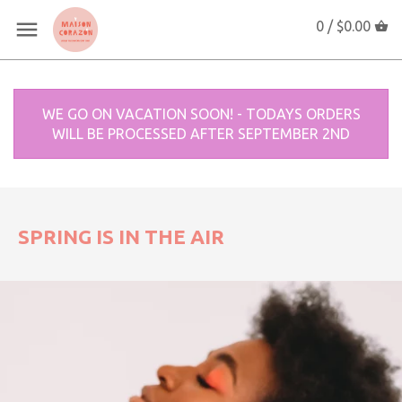
0 /
$0.00
WE GO ON VACATION SOON! - TODAYS ORDERS
WILL BE PROCESSED AFTER SEPTEMBER 2ND
SPRING IS IN THE AIR