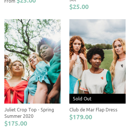
$25.00
From
$25.00
Sold Out
Juliet Crop Top - Spring
Club de Mar Flap Dress
Summer 2020
$179.00
$175.00