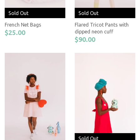
Sold Out
Sold Out
French Net Bags
Flared Tricot Pants with
$25.00
dipped neon cuff
$90.00
Sold Out