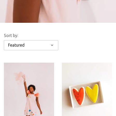
Sort by:
Featured