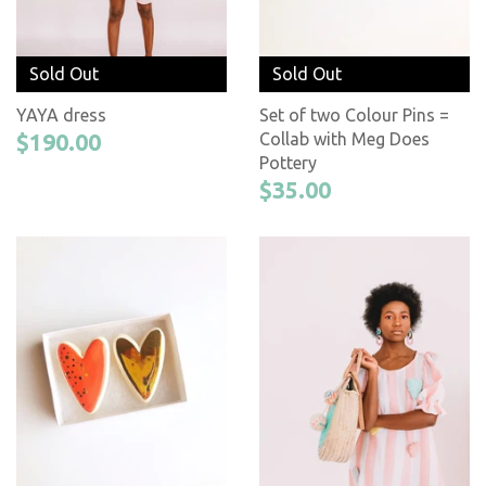
Sold Out
Sold Out
YAYA dress
Set of two Colour Pins =
$190.00
Collab with Meg Does
Pottery
$35.00