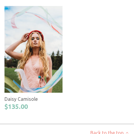
Daisy Camisole
$135.00
Back to the top