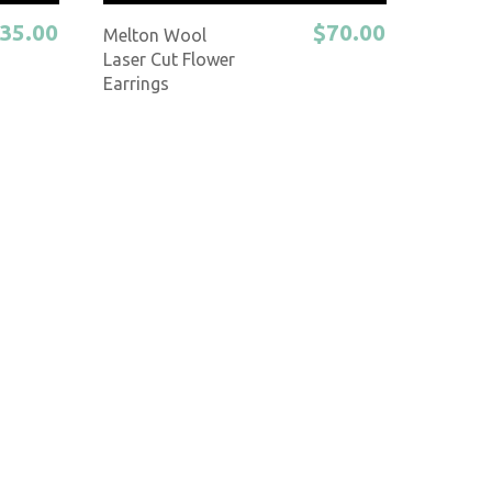
35.00
$70.00
Melton Wool
Laser Cut Flower
Earrings