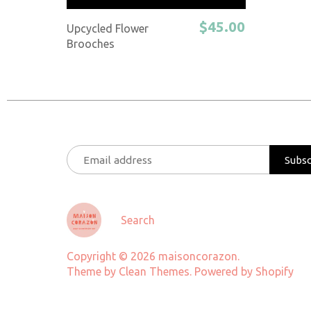
$45.00
Upcycled Flower
Brooches
Search
Copyright © 2026
maisoncorazon
.
Theme by
Clean Themes
.
Powered by Shopify