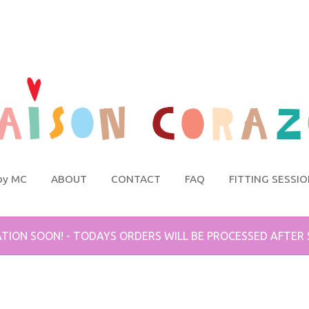
by MC
ABOUT
CONTACT
FAQ
FITTING SESSI
TION SOON! - TODAYS ORDERS WILL BE PROCESSED AFTER