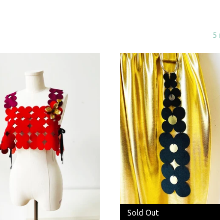
5 
Sold Out