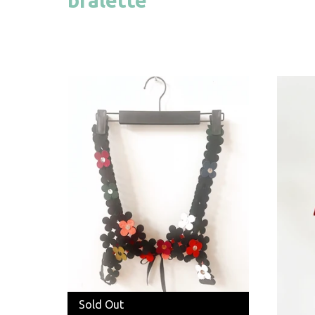
Sold Out