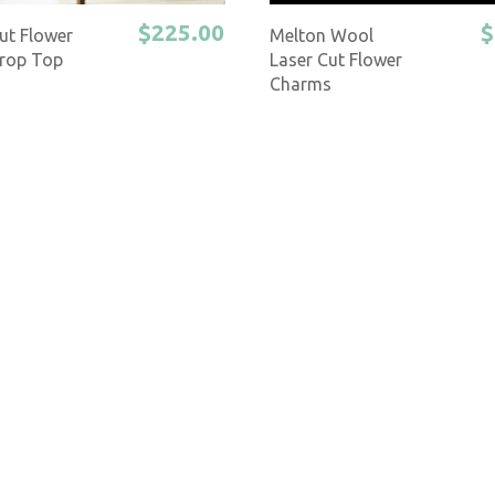
$225.00
$
ut Flower
Melton Wool
rop Top
Laser Cut Flower
Charms