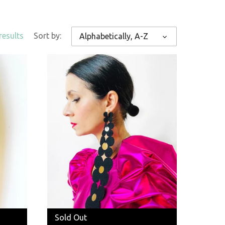
results
Sort by:
Alphabetically, A-Z
Sold Out