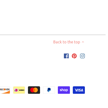
Back to the top