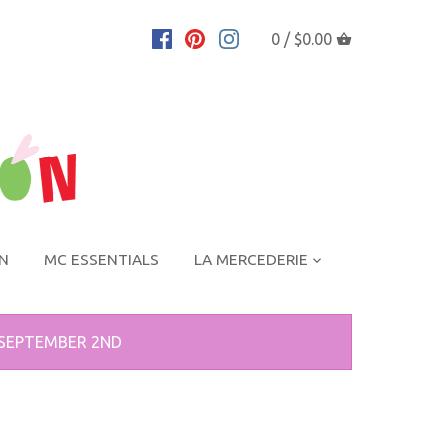
0 /
$0.00
ON
MC ESSENTIALS
LA MERCEDERIE
 SEPTEMBER 2ND