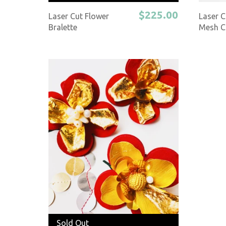
$225.00
Laser Cut Flower
Laser C
Bralette
Mesh C
Sold Out