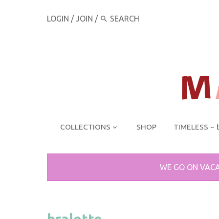
LOGIN
/
JOIN
/
COLLECTIONS
SHOP
TIMELESS ~ 
WE GO ON VACA
bralette