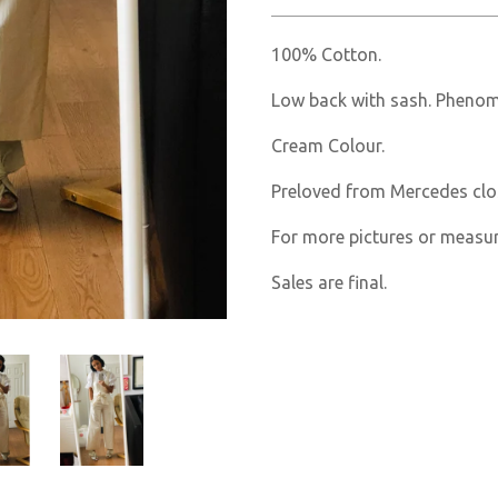
100% Cotton.
Low back with sash. Phenome
Cream Colour.
Preloved from Mercedes clo
For more pictures or measu
Sales are final.