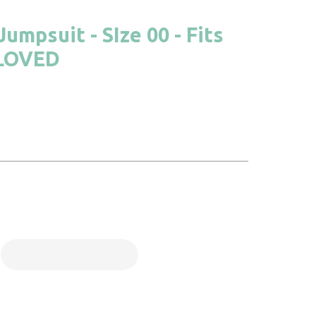
umpsuit - SIze 00 - Fits
ELOVED