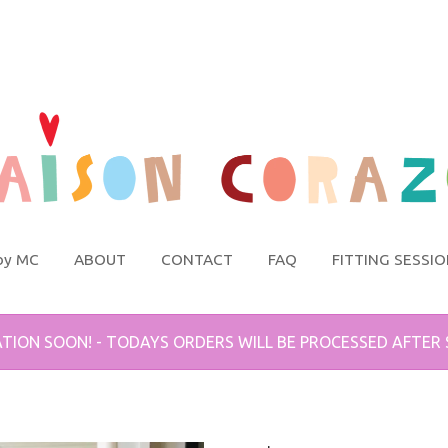
by MC
ABOUT
CONTACT
FAQ
FITTING SESSI
TION SOON! - TODAYS ORDERS WILL BE PROCESSED AFTER