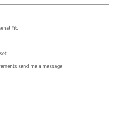
nal Fit.
set.
rements send me a message.