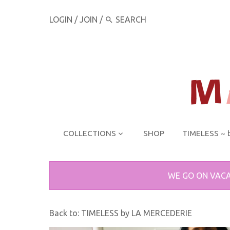
LOGIN
/
JOIN
/
COLLECTIONS
SHOP
TIMELESS ~ 
WE GO ON VACA
Back to:
TIMELESS by LA MERCEDERIE