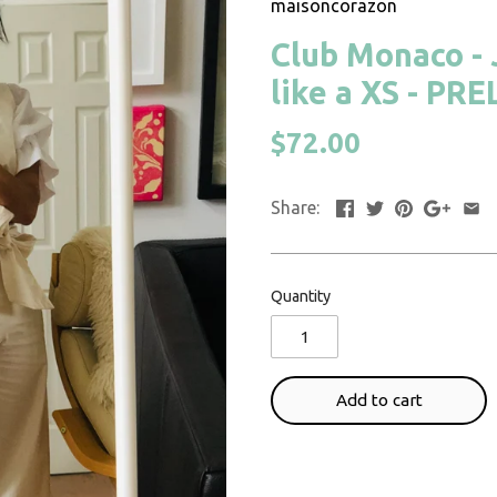
maisoncorazon
Club Monaco - J
like a XS - PR
$72.00
Share:
Quantity
Add to cart