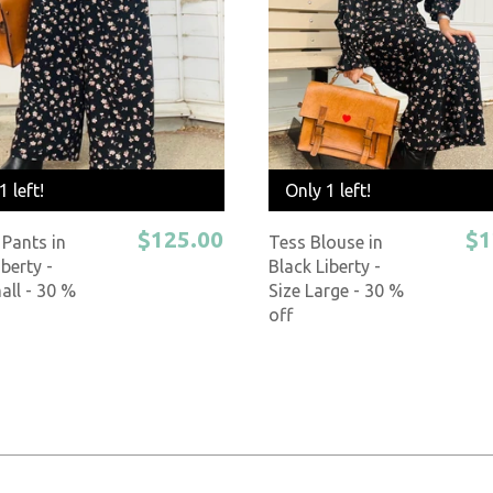
1 left!
Only 1 left!
$125.00
$1
Pants in
Tess Blouse in
iberty -
Black Liberty -
all - 30 %
Size Large - 30 %
off