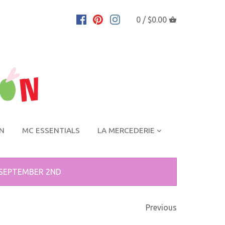
0 /
$0.00
ON
MC ESSENTIALS
LA MERCEDERIE
 SEPTEMBER 2ND
Previous