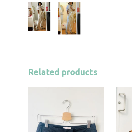
Related products