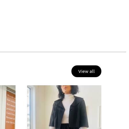
View all