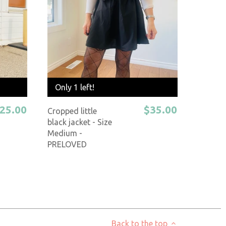
Only 1 left!
25.00
$35.00
Cropped little
black jacket - Size
Medium -
PRELOVED
Back to the top