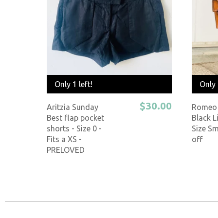
Only 1 left!
Only 
$30.00
Aritzia Sunday
Romeo 
Best flap pocket
Black L
shorts - Size 0 -
Size Sm
Fits a XS -
off
PRELOVED