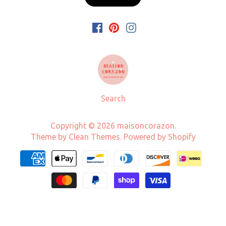
Search
Copyright © 2026
maisoncorazon
.
Theme by
Clean Themes
.
Powered by Shopify