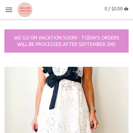
0 /
$0.00
WE GO ON VACATION SOON! - TODAYS ORDERS
WILL BE PROCESSED AFTER SEPTEMBER 2ND