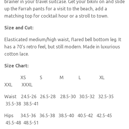
brainer in your travel suitcase. Get your bikini on and slide
up the Farrah pants for a visit to the beach, add a
matching top for cocktail hour or a stroll to town.
Size and Cut:
Elasticated medium/high waist, flared bell bottom leg. It
has a 70's retro feel, but still modern. Made in luxurious
cotton lace.
Size Chart:
XS S M L XL
XXL XXXL
Waist 24.5-26 26.5-28 28.5-30 30.5-32 32.5-35
35.5-38 38.5-41
Hips 34.5-36 36.5-38 38.5-40 40.5-42 42.5-45
45.5-48 48.5-51