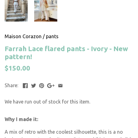
Maison Corazon
/
pants
Farrah Lace flared pants - Ivory - New
pattern!
$150.00
Share:
We have run out of stock for this item.
Why I made it:
A mix of retro with the coolest silhouette, this is a no