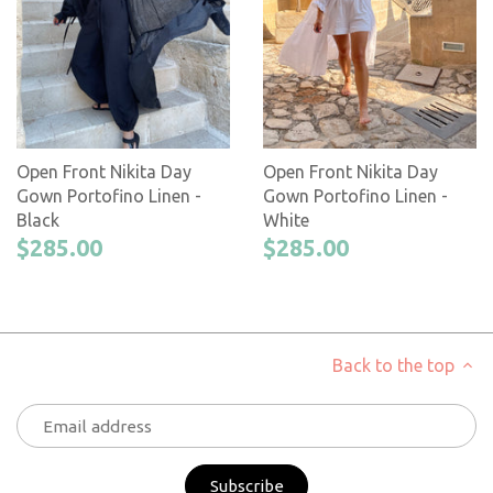
Open Front Nikita Day
Open Front Nikita Day
Gown Portofino Linen -
Gown Portofino Linen -
Black
White
$285.00
$285.00
Back to the top