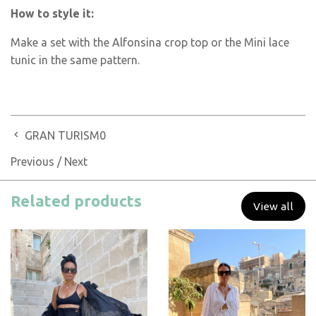
How to style it:
Make a set with the Alfonsina crop top or the Mini lace
tunic in the same pattern.
GRAN TURISM0
Previous
/
Next
Related products
View all